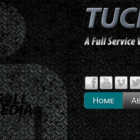
Home
A