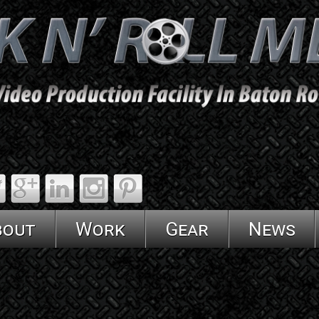
bout
Work
Gear
News