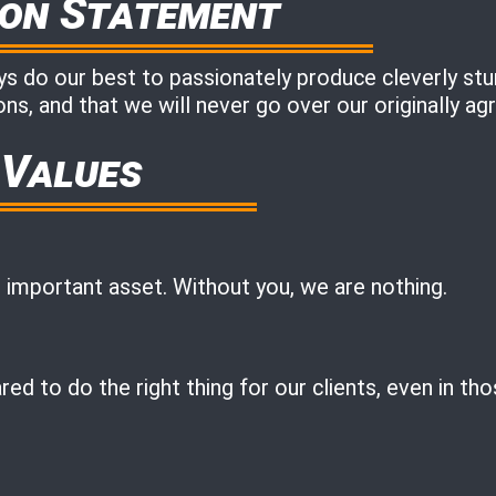
ion Statement
 do our best to passionately produce cleverly stunn
ns, and that we will never go over our originally a
 Values
 important asset. Without you, we are nothing.
ed to do the right thing for our clients, even in th