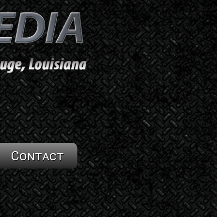
Contact