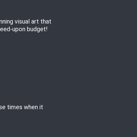
ing visual art that
greed-upon budget!
ose times when it