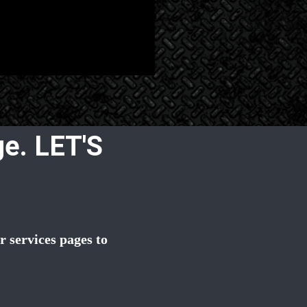
e. LET'S
 services pages to