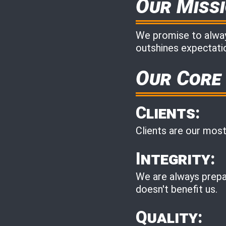
Our Miss
We promise to always
outshines expectatio
Our Core
Clients:
Clients are our most
Integrity:
We are always prepar
doesn't benefit us.
Quality: