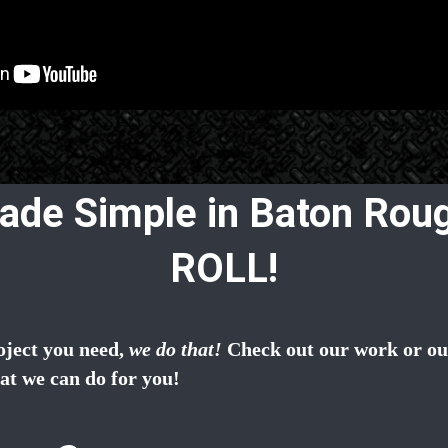
ade Simple in Baton Roug
ROLL!
oject you need,
we do that!
Check out our work or our
at we can do for you!