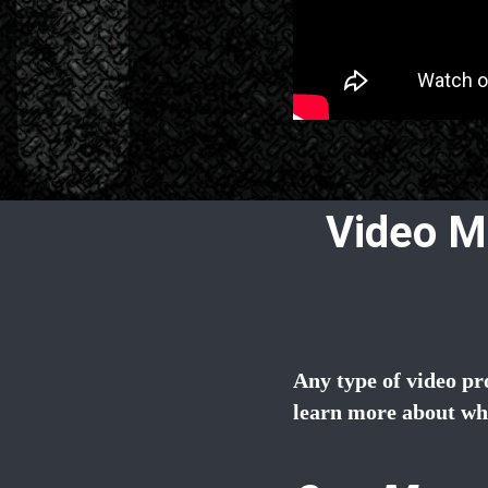
Video M
Any type of video pr
learn more about wh